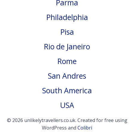
Parma
Philadelphia
Pisa
Rio de Janeiro
Rome
San Andres
South America
USA
© 2026 unlikelytravellers.co.uk. Created for free using
WordPress and
Colibri