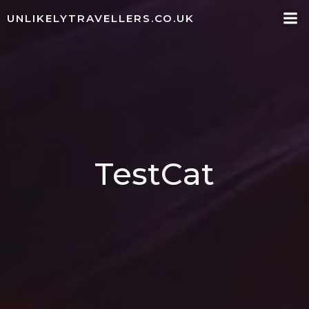
Skip
UNLIKELYTRAVELLERS.CO.UK
to
content
TestCat