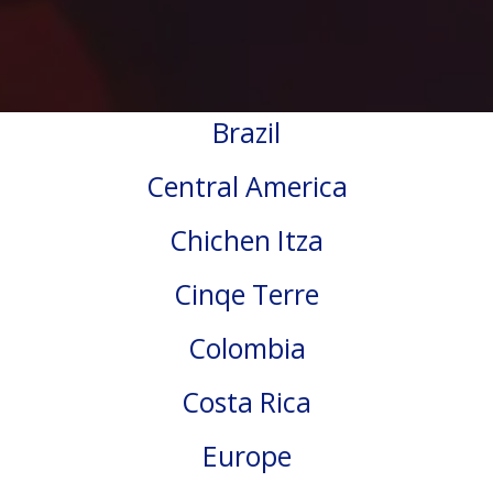
Brazil
Central America
Chichen Itza
Cinqe Terre
Colombia
Costa Rica
Europe