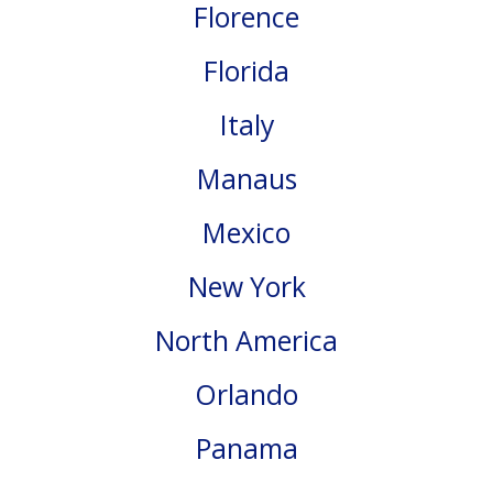
Florence
Florida
Italy
Manaus
Mexico
New York
North America
Orlando
Panama