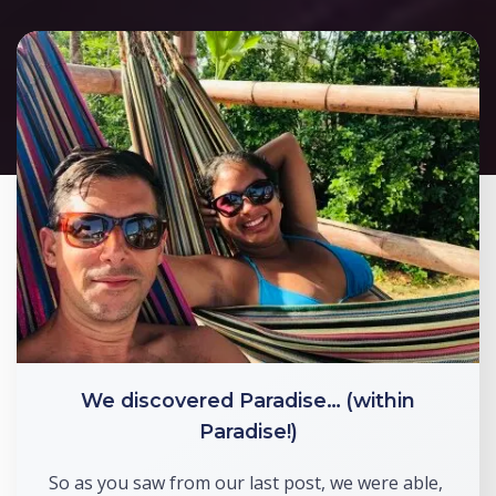
We discovered Paradise… (within
Paradise!)
So as you saw from our last post, we were able, 