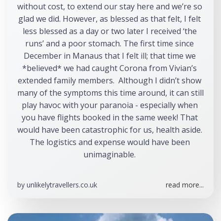
without cost, to extend our stay here and we’re so 
glad we did. However, as blessed as that felt, I felt 
less blessed as a day or two later I received ‘the 
runs’ and a poor stomach. The first time since 
December in Manaus that I felt ill; that time we 
*believed* we had caught Corona from Vivian’s 
extended family members.  Although I didn’t show 
many of the symptoms this time around, it can still 
play havoc with your paranoia - especially when 
you have flights booked in the same week! That 
would have been catastrophic for us, health aside. 
The logistics and expense would have been 
unimaginable. 
by
unlikelytravellers.co.uk
read more...