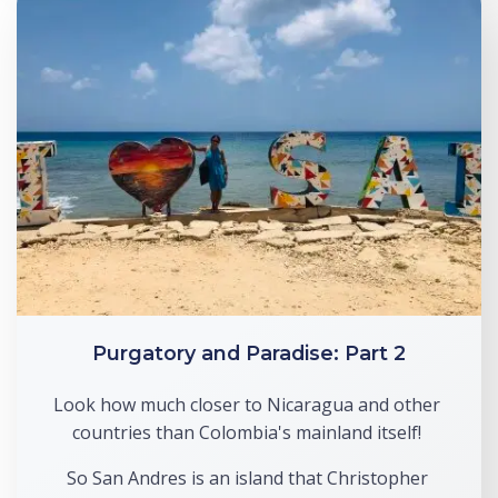
Purgatory and Paradise: Part 2
Look how much closer to Nicaragua and other 
countries than Colombia's mainland itself! 
So San Andres is an island that Christopher 