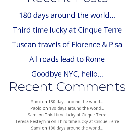
180 days around the world…
Third time lucky at Cinque Terre
Tuscan travels of Florence & Pisa
All roads lead to Rome
Goodbye NYC, hello…
Recent Comments
Sami
on
180 days around the world…
Paolo
on
180 days around the world…
Sami
on
Third time lucky at Cinque Terre
Teresa Resteghini
on
Third time lucky at Cinque Terre
Sami
on
180 days around the world…