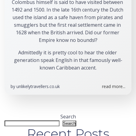
Colombus himself is said to have visited between 
1492 and 1500. In the late 16th century the Dutch 
used the island as a safe haven from pirates and 
smugglers but the first real settlement came in 
1628 when the British arrived. Did our former 
Empire know no bounds!?
Admittedly it is pretty cool to hear the older 
generation speak English in that famously well-
known Caribbean accent.
by
unlikelytravellers.co.uk
read more...
Search
Search
Recent Posts