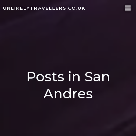
Skip
UNLIKELYTRAVELLERS.CO.UK
to
content
Posts in San
Andres