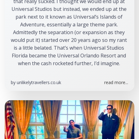
that really sucked. I thought we would end up at 
Universal Studios but instead, we ended up at the 
park next to it known as Universal’s Islands of 
Adventure, essentially a large theme park. 
Admittedly the separation (or expansion as they 
would put it) started over 20 years ago so my rant 
is a little belated. That’s when Universal Studios 
Florida became the Universal Orlando Resort and 
when the cash rocketed further, I’d imagine. 
by
unlikelytravellers.co.uk
read more...