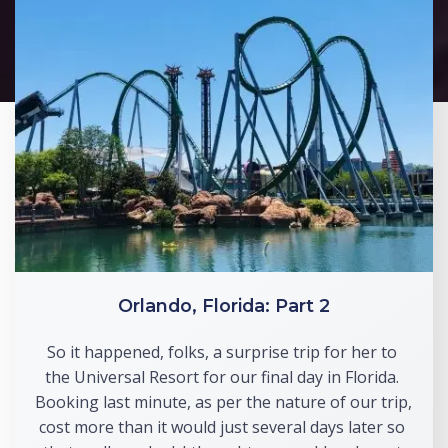
Orlando, Florida: Part 2
So it happened, folks, a surprise trip for her to 
the Universal Resort for our final day in Florida. 
Booking last minute, as per the nature of our trip, 
cost more than it would just several days later so 