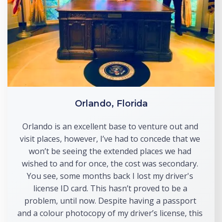
Orlando, Florida
Orlando is an excellent base to venture out and 
visit places, however, I’ve had to concede that we 
won’t be seeing the extended places we had 
wished to and for once, the cost was secondary. 
You see, some months back I lost my driver's 
license ID card. This hasn’t proved to be a 
problem, until now. Despite having a passport 
and a colour photocopy of my driver’s license, this 