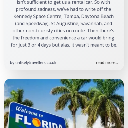
isn’t sufficient to get us a rental car. So with 
profound sadness, we’ve had to write off the 
Kennedy Space Centre, Tampa, Daytona Beach 
(and Speedway), St Augustine, Savannah, and 
other non-touristy cities on route. Then there’s 
the freedom and convenience a car would bring 
for just 3 or 4 days but alas, it wasn’t meant to be.
by
unlikelytravellers.co.uk
read more...