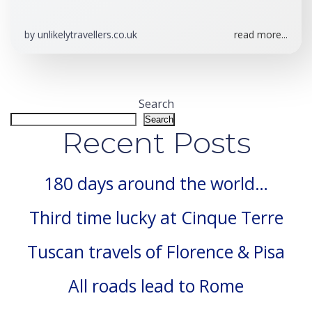
by
unlikelytravellers.co.uk
read more...
Search
Search
Recent Posts
180 days around the world…
Third time lucky at Cinque Terre
Tuscan travels of Florence & Pisa
All roads lead to Rome