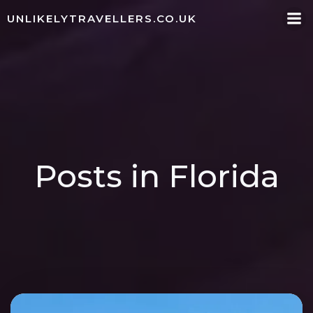
Skip
UNLIKELYTRAVELLERS.CO.UK
to
content
Posts in Florida