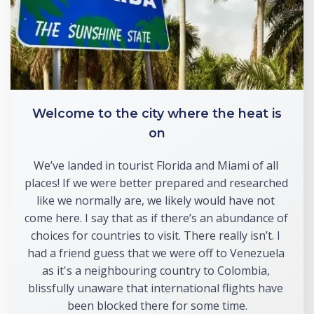
Welcome to the city where the heat is
on
We’ve landed in tourist Florida and Miami of all 
places! If we were better prepared and researched 
like we normally are, we likely would have not 
come here. I say that as if there’s an abundance of 
choices for countries to visit. There really isn’t. I 
had a friend guess that we were off to Venezuela 
as it's a neighbouring country to Colombia, 
blissfully unaware that international flights have 
been blocked there for some time.