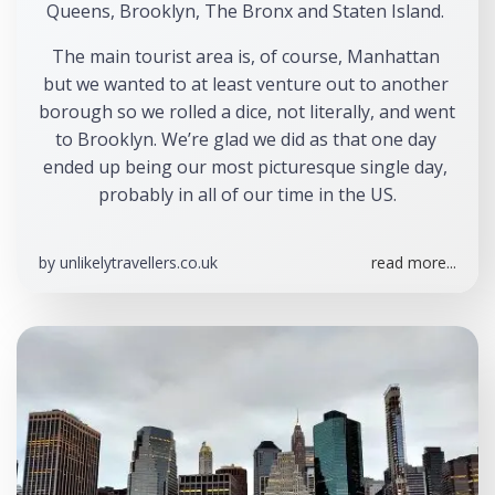
Queens, Brooklyn, The Bronx and Staten Island. 
The main tourist area is, of course, Manhattan 
but we wanted to at least venture out to another 
borough so we rolled a dice, not literally, and went 
to Brooklyn. We’re glad we did as that one day 
ended up being our most picturesque single day, 
probably in all of our time in the US.
by
unlikelytravellers.co.uk
read more...