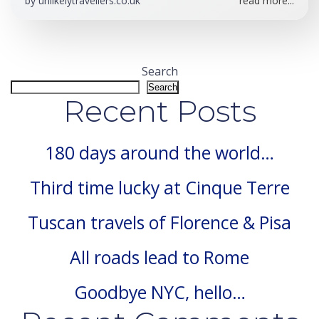
by
unlikelytravellers.co.uk
read more...
Search
Search
Recent Posts
180 days around the world…
Third time lucky at Cinque Terre
Tuscan travels of Florence & Pisa
All roads lead to Rome
Goodbye NYC, hello…