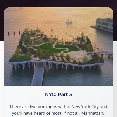
NYC: Part 3
There are five boroughs within New York City and 
you’ll have heard of most, if not all. Manhattan, 