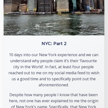
NYC: Part 2
10 days into our New York experience and we can 
understand why people claim it’s their ‘favourite 
city in the World’. In fact, at least four people 
reached out to me on my social media feed to wish 
us a good time and to specifically point out the 
aforementioned. 
Despite how many people I know that have been 
here, not one has ever explained to me the origin 
of New York’s name. Specifically, that New York 