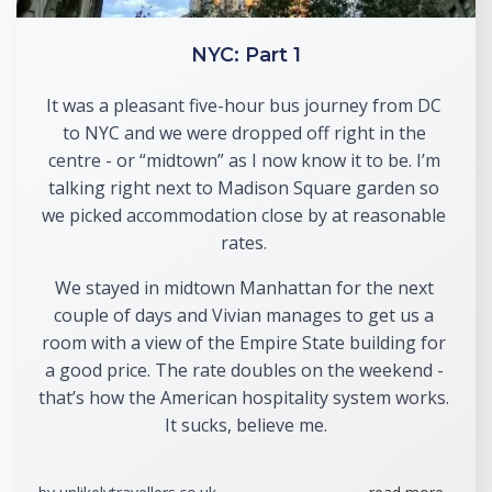
NYC: Part 1
It was a pleasant five-hour bus journey from DC 
to NYC and we were dropped off right in the 
centre - or “midtown” as I now know it to be. I’m 
talking right next to Madison Square garden so 
we picked accommodation close by at reasonable 
rates. 
We stayed in midtown Manhattan for the next 
couple of days and Vivian manages to get us a 
room with a view of the Empire State building for 
a good price. The rate doubles on the weekend - 
that’s how the American hospitality system works. 
It sucks, believe me.