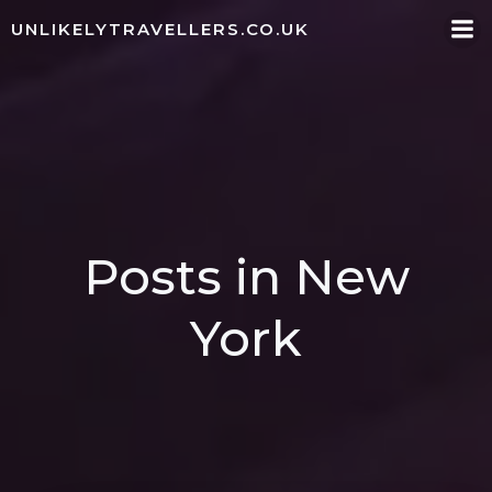
Skip
UNLIKELYTRAVELLERS.CO.UK
to
content
Posts in New
York