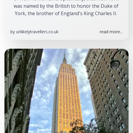
was named by the British to honor the Duke of 
York, the brother of England's King Charles II. 
by
unlikelytravellers.co.uk
read more...