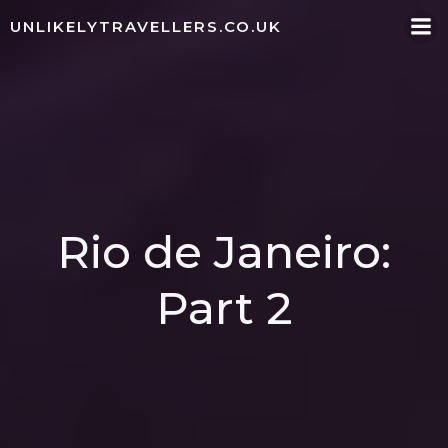
Skip
UNLIKELYTRAVELLERS.CO.UK
to
content
Rio de Janeiro:
Part 2