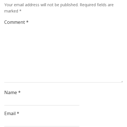
Your email address will not be published.
Required fields are
marked
*
Comment
*
Name
*
Email
*