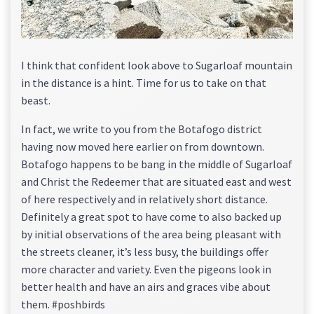
I think that confident look above to Sugarloaf mountain
in the distance is a hint. Time for us to take on that
beast.
In fact, we write to you from the Botafogo district
having now moved here earlier on from downtown.
Botafogo happens to be bang in the middle of Sugarloaf
and Christ the Redeemer that are situated east and west
of here respectively and in relatively short distance.
Definitely a great spot to have come to also backed up
by initial observations of the area being pleasant with
the streets cleaner, it’s less busy, the buildings offer
more character and variety. Even the pigeons look in
better health and have an airs and graces vibe about
them. #poshbirds