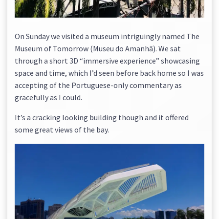
On Sunday we visited a museum intriguingly named The
Museum of Tomorrow (Museu do Amanhã). We sat
through a short 3D “immersive experience” showcasing
space and time, which I’d seen before back home so I was
accepting of the Portuguese-only commentary as
gracefully as I could.
It’s a cracking looking building though and it offered
some great views of the bay.