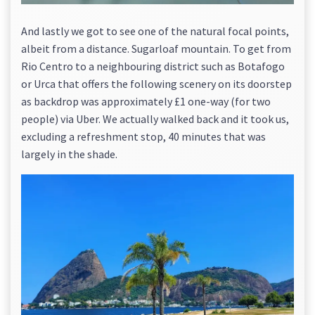
And lastly we got to see one of the natural focal points,
albeit from a distance. Sugarloaf mountain. To get from
Rio Centro to a neighbouring district such as Botafogo
or Urca that offers the following scenery on its doorstep
as backdrop was approximately £1 one-way (for two
people) via Uber. We actually walked back and it took us,
excluding a refreshment stop, 40 minutes that was
largely in the shade.