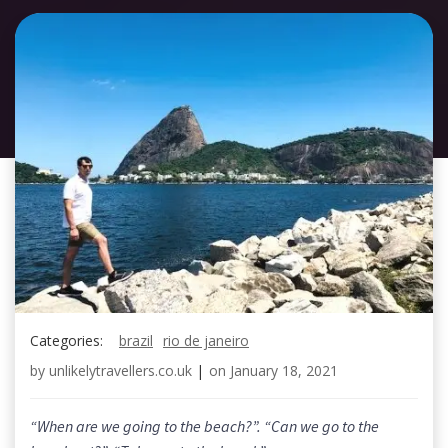
Categories:
brazil
rio de janeiro
by
unlikelytravellers.co.uk
|
on
January 18, 2021
“When are we going to the beach?”. “Can we go to the