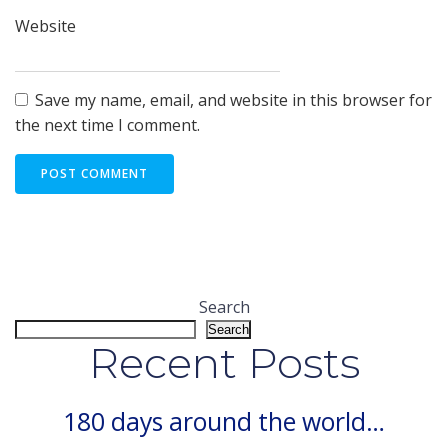
Website
Save my name, email, and website in this browser for
the next time I comment.
Search
Search
Recent Posts
180 days around the world…