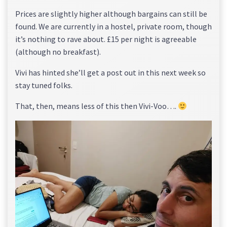
Prices are slightly higher although bargains can still be
found. We are currently in a hostel, private room, though
it’s nothing to rave about. £15 per night is agreeable
(although no breakfast).
Vivi has hinted she’ll get a post out in this next week so
stay tuned folks.
That, then, means less of this then Vivi-Voo….