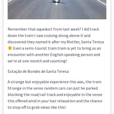
Remember that aqueduct from last week? I did track
down the tram I saw cruising along above it and
discovered they named it after my Mother, Santa Teresa
Even a semi-tourist tram tram is yet to bring us an
encounter with another English speaking person and
we’re at one month and counting!
Estação de Bondes de Santa Teresa
A strange but enjoyable experience this was, the tram.
Strange in the sense random cars can just be parked
blocking the road/rail track and enjoyable in the sense
this offered wind in your hair relaxation and the chance
to stop off to grab views like this!