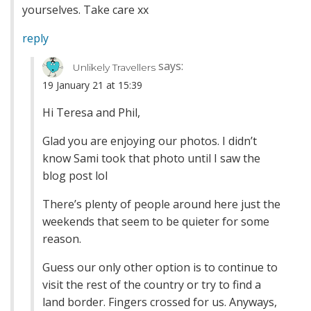
yourselves. Take care xx
reply
says:
Unlikely Travellers
19 January 21 at 15:39
Hi Teresa and Phil,
Glad you are enjoying our photos. I didn’t
know Sami took that photo until I saw the
blog post lol
There’s plenty of people around here just the
weekends that seem to be quieter for some
reason.
Guess our only other option is to continue to
visit the rest of the country or try to find a
land border. Fingers crossed for us. Anyways,