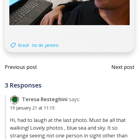
brazil
rio de janeiro
Post
Post
Previous post
Next post
navigation
navi
3 Responses
Teresa Resteghini
says:
19 January 21 at 11:15
Hi, had to laugh at the last photo. Must be all that
walking! Lovely photos , blue sea and sky. It so
strange seeing not one person in sight other than