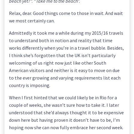
beach yet?”. “Take me to the beach”.
Relax, dear. Good things come to those in wait. And wait
we most certainly can.
Admittedly it took me a while during my 2015/16 travels
to understand both in notion and reality that time
works differently when you’re in a travel bubble. Besides,
I think she’s forgotten that the UK isn’t particularly
welcoming of us right now just like other South
American visitors and neither is it easy to move on due
to the ever growing and varying requirements list each
country is imposing.
When I first hinted that we could likely be in Rio for a
couple of weeks, she wasn’t sure how to take it. I later
understood that she’d always thought it to be expensive
down here but having proven it doesn’t have to be, I’m
hoping now she can now fully embrace her second week.