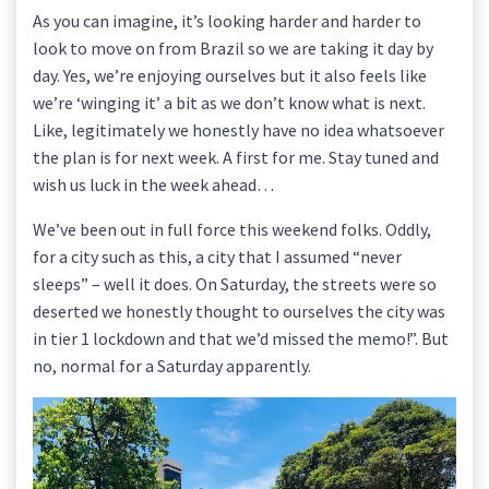
As you can imagine, it’s looking harder and harder to
look to move on from Brazil so we are taking it day by
day. Yes, we’re enjoying ourselves but it also feels like
we’re ‘winging it’ a bit as we don’t know what is next.
Like, legitimately we honestly have no idea whatsoever
the plan is for next week. A first for me. Stay tuned and
wish us luck in the week ahead…
We’ve been out in full force this weekend folks. Oddly,
for a city such as this, a city that I assumed “never
sleeps” – well it does. On Saturday, the streets were so
deserted we honestly thought to ourselves the city was
in tier 1 lockdown and that we’d missed the memo!”. But
no, normal for a Saturday apparently.