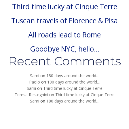
Third time lucky at Cinque Terre
Tuscan travels of Florence & Pisa
All roads lead to Rome
Goodbye NYC, hello…
Recent Comments
Sami
on
180 days around the world…
Paolo
on
180 days around the world…
Sami
on
Third time lucky at Cinque Terre
Teresa Resteghini
on
Third time lucky at Cinque Terre
Sami
on
180 days around the world…