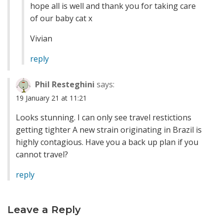
hope all is well and thank you for taking care
of our baby cat x
Vivian
reply
Phil Resteghini
says:
19 January 21 at 11:21
Looks stunning. I can only see travel restictions
getting tighter A new strain originating in Brazil is
highly contagious. Have you a back up plan if you
cannot travel?
reply
Leave a Reply