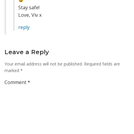
Stay safe!
Love, Viv x
reply
Leave a Reply
Your email address will not be published.
Required fields are
marked
*
Comment
*