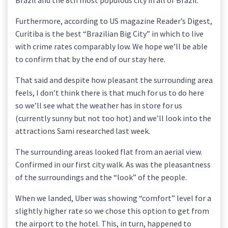
Brazil and the 8th most populous city in all of Brazil.
Furthermore, according to US magazine Reader’s Digest,
Curitiba is the best “Brazilian Big City” in which to live
with crime rates comparably low. We hope we’ll be able
to confirm that by the end of our stay here.
That said and despite how pleasant the surrounding area
feels, I don’t think there is that much for us to do here
so we’ll see what the weather has in store for us
(currently sunny but not too hot) and we’ll look into the
attractions Sami researched last week.
The surrounding areas looked flat from an aerial view.
Confirmed in our first city walk. As was the pleasantness
of the surroundings and the “look” of the people.
When we landed, Uber was showing “comfort” level for a
slightly higher rate so we chose this option to get from
the airport to the hotel. This, in turn, happened to