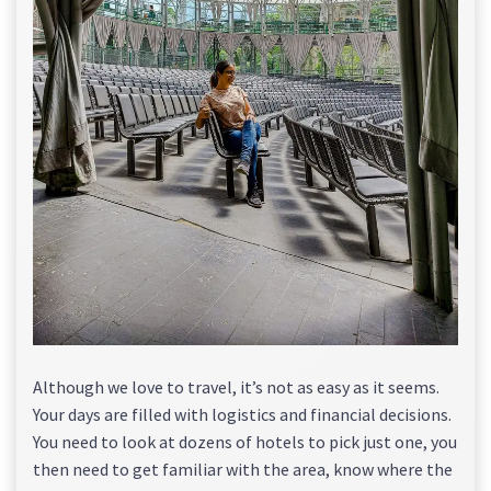
Although we love to travel, it’s not as easy as it seems.
Your days are filled with logistics and financial decisions.
You need to look at dozens of hotels to pick just one, you
then need to get familiar with the area, know where the