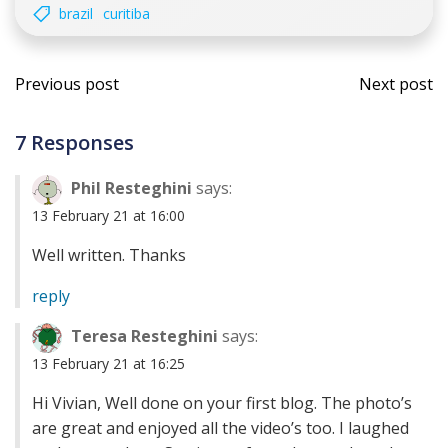
brazil
curitiba
Post
Post
Previous post
Next post
navigation
navi
7 Responses
Phil Resteghini
says:
13 February 21 at 16:00
Well written. Thanks
reply
Teresa Resteghini
says:
13 February 21 at 16:25
Hi Vivian, Well done on your first blog. The photo’s
are great and enjoyed all the video’s too. I laughed