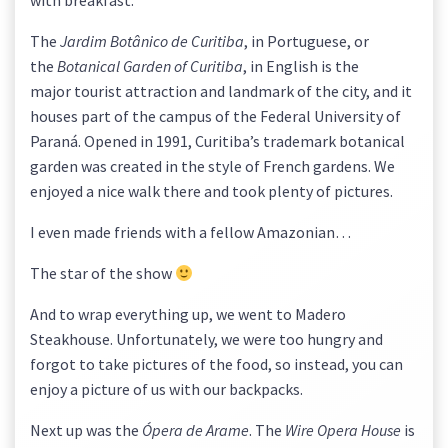
with breakfast.
The
Jardim Botânico de Curitiba
, in Portuguese, or
the
Botanical Garden of Curitiba
, in English is the
major tourist attraction and landmark of the city, and it
houses part of the campus of the Federal University of
Paraná. Opened in 1991, Curitiba’s trademark botanical
garden was created in the style of French gardens. We
enjoyed a nice walk there and took plenty of pictures.
I even made friends with a fellow Amazonian…
The star of the show
And to wrap everything up, we went to Madero
Steakhouse. Unfortunately, we were too hungry and
forgot to take pictures of the food, so instead, you can
enjoy a picture of us with our backpacks.
Next up was the
Ópera de Arame
. The
Wire Opera House
is