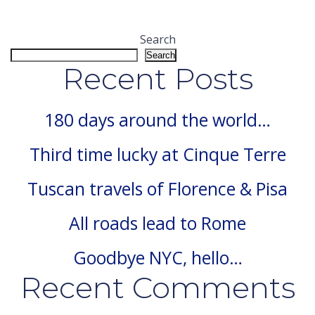
Search
Search
Recent Posts
180 days around the world…
Third time lucky at Cinque Terre
Tuscan travels of Florence & Pisa
All roads lead to Rome
Goodbye NYC, hello…
Recent Comments