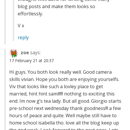
blog posts and make them looks so
effortlessly.
V x
reply
zoe
says:
17 February 21 at 20:37
Hi guys. You both look really well. Good camera
skills vivian. Hope you both are enjoying yourselfs.
Viv that looks like such a lovley place to get
married, hint hint sami!!!!! nothing to exciting this
end. Im now g’s tea lady. But all good. Giorgio starts
pre-school next wednesday thank goodness!!! a few
hours of peace and quite. Well maybe still have to
home school isabella tho. love all the blog keep up