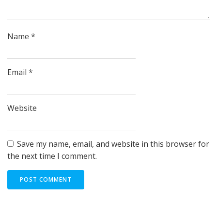
Name
*
Email
*
Website
Save my name, email, and website in this browser for
the next time I comment.