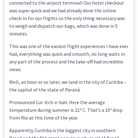
connected to the airport terminal! Our hotel checkout
was super quick and we had already done the online
check-in for our flights so the only thing necessary was
to weigh and dispatch our bags, which was done in 5
minutes.
This was one of the easiest flight experiences I have ever
had, everything was quick and smooth, no long waits in
any part of the process and the take-off had incredible
views.
Well, an hour or so later, we land in the city of Curitiba –
the capital of the state of Paraná.
Pronounced Cur-itch-e-bah. Here the average
temperature during summer is 21º C. That’s a 10º drop
from Rio at this time of the year.
Apparently, Curitiba is the biggest city in southern