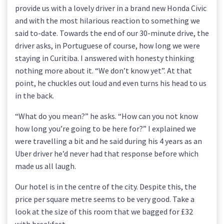
provide us with a lovely driver in a brand new Honda Civic
and with the most hilarious reaction to something we
said to-date. Towards the end of our 30-minute drive, the
driver asks, in Portuguese of course, how long we were
staying in Curitiba. I answered with honesty thinking
nothing more about it. “We don’t know yet”. At that
point, he chuckles out loud and even turns his head to us
in the back.
“What do you mean?” he asks. “How can you not know
how long you’re going to be here for?” I explained we
were travelling a bit and he said during his 4 years as an
Uber driver he’d never had that response before which
made us all laugh.
Our hotel is in the centre of the city. Despite this, the
price per square metre seems to be very good. Take a
look at the size of this room that we bagged for £32