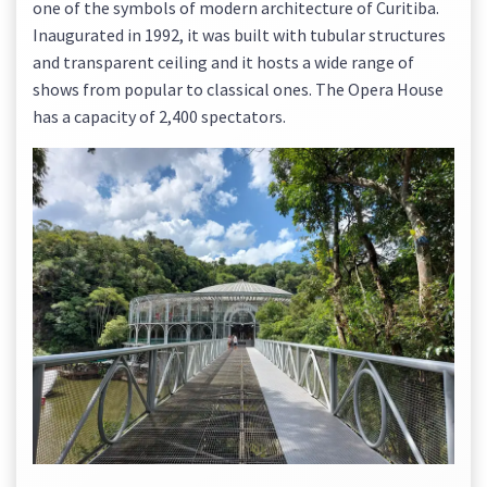
one of the symbols of modern architecture of Curitiba.
Inaugurated in 1992, it was built with tubular structures
and transparent ceiling and it hosts a wide range of
shows from popular to classical ones. The Opera House
has a capacity of 2,400 spectators.