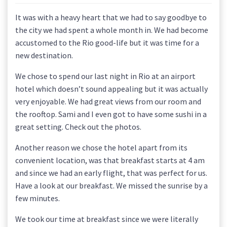
It was with a heavy heart that we had to say goodbye to
the city we had spent a whole month in. We had become
accustomed to the Rio good-life but it was time for a
new destination.
We chose to spend our last night in Rio at an airport
hotel which doesn’t sound appealing but it was actually
very enjoyable. We had great views from our room and
the rooftop. Sami and I even got to have some sushi in a
great setting. Check out the photos.
Another reason we chose the hotel apart from its
convenient location, was that breakfast starts at 4 am
and since we had an early flight, that was perfect for us.
Have a look at our breakfast. We missed the sunrise by a
few minutes.
We took our time at breakfast since we were literally