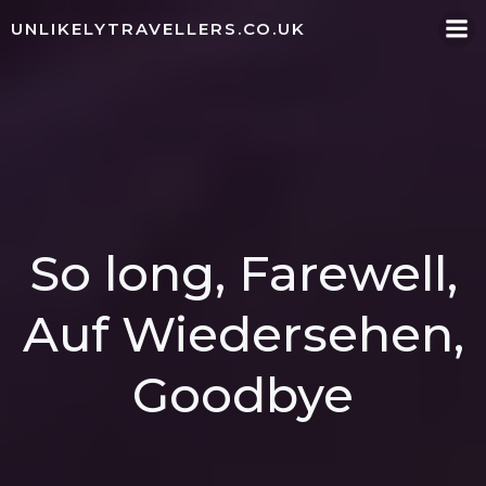
Skip
UNLIKELYTRAVELLERS.CO.UK
to
content
So long, Farewell,
Auf Wiedersehen,
Goodbye