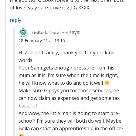
the god work. Look forward to the next ones. Lots
of love. Stay safe. Love G,Z,I,G XXXX
reply
says:
Unlikely Travellers
18 February 21 at 13:15
Hi Zoe and family, thank you for your kind
words.
Poor Sami gets enough pressure from his
mum as it is. I’m sure when the time is right,
he will know what to do and do it well
Make sure G pays you for those services, he
can now claim as expenses and get some tax
back. lol
And wow, the little man is going to start pre-
school? I’m sure they will both do well. Maybe
Bella can start an apprenticeship in the office?