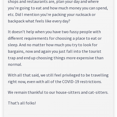
shops and restaurants are, plan your day and where
you’re going to eat and how much money you can spend,
etc. Did I mention you’re packing your rucksack or
backpack what feels like every day?
It doesn’t help when you have two fussy people with
different requirements for choosing a place to eat or
sleep. And no matter how much you try to look for
bargains, now and again you just fall into the tourist
trap and end up choosing things more expensive than
normal.
With all that said, we still feel privileged to be travelling
right now, even with all of the COVID-19 restrictions.
We remain thankful to our house-sitters and cat-sitters.
That’s all folks!