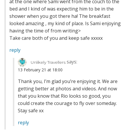
at the one where Sami went from the couch to the
bed and I kind of was expecting him to be in the
shower when you got there ha! The breakfast
looked amazing , my kind of place. Is Sami enjoying
having the time of from writing>
Take care both of you and keep safe xxxxx
reply
says:
Unlikely Travellers
13 February 21 at 18:00
Thank you, I’m glad you’re enjoying it. We are
getting better at photos and videos. And now
that you know that Rio looks so good, you
could create the courage to fly over someday.
Stay safe xx
reply