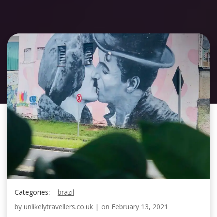
Categories:
brazil
by
unlikelytravellers.co.uk
|
on
February 13, 2021