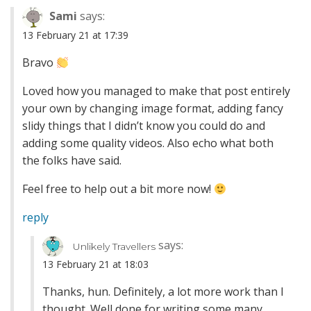
Sami
says:
13 February 21 at 17:39
Bravo
Loved how you managed to make that post entirely
your own by changing image format, adding fancy
slidy things that I didn’t know you could do and
adding some quality videos. Also echo what both
the folks have said.
Feel free to help out a bit more now!
reply
says:
Unlikely Travellers
13 February 21 at 18:03
Thanks, hun. Definitely, a lot more work than I
thought. Well done for writing some many