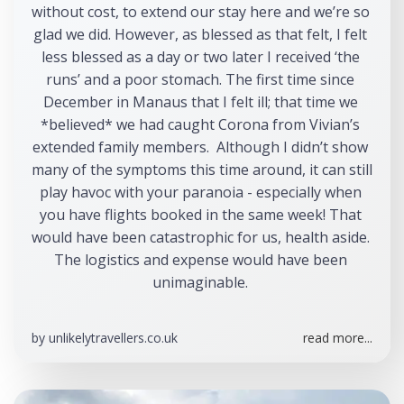
without cost, to extend our stay here and we’re so 
glad we did. However, as blessed as that felt, I felt 
less blessed as a day or two later I received ‘the 
runs’ and a poor stomach. The first time since 
December in Manaus that I felt ill; that time we 
*believed* we had caught Corona from Vivian’s 
extended family members.  Although I didn’t show 
many of the symptoms this time around, it can still 
play havoc with your paranoia - especially when 
you have flights booked in the same week! That 
would have been catastrophic for us, health aside. 
The logistics and expense would have been 
unimaginable. 
by
unlikelytravellers.co.uk
read more...