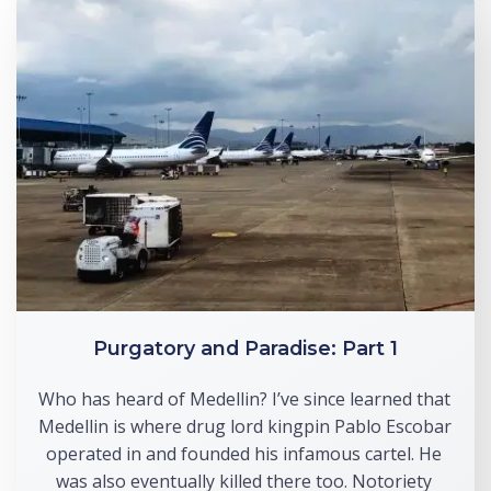
Purgatory and Paradise: Part 1
Who has heard of Medellin? I’ve since learned that 
Medellin is where drug lord kingpin Pablo Escobar 
operated in and founded his infamous cartel. He 
was also eventually killed there too. Notoriety 