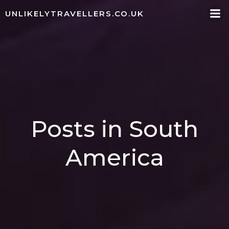
Skip
UNLIKELYTRAVELLERS.CO.UK
to
content
Posts in South
America