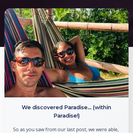
We discovered Paradise… (within
Paradise!)
So as you saw from our last post, we were able, 