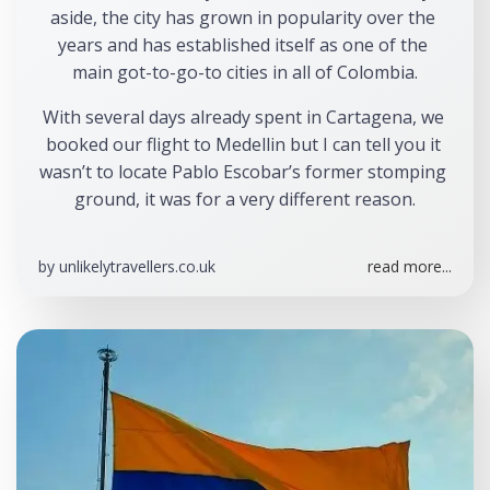
aside, the city has grown in popularity over the 
years and has established itself as one of the 
main got-to-go-to cities in all of Colombia.
With several days already spent in Cartagena, we 
booked our flight to Medellin but I can tell you it 
wasn’t to locate Pablo Escobar’s former stomping 
ground, it was for a very different reason.
by
unlikelytravellers.co.uk
read more...