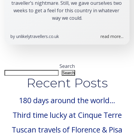
traveller’s nightmare. Still, we gave ourselves two 
weeks to get a feel for this country in whatever 
way we could.
by
unlikelytravellers.co.uk
read more...
Search
Search
Recent Posts
180 days around the world…
Third time lucky at Cinque Terre
Tuscan travels of Florence & Pisa