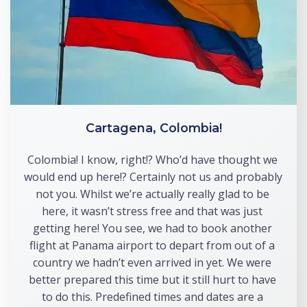
Cartagena, Colombia!
Colombia! I know, right!? Who’d have thought we 
would end up here!? Certainly not us and probably 
not you. Whilst we’re actually really glad to be 
here, it wasn’t stress free and that was just 
getting here! You see, we had to book another 
flight at Panama airport to depart from out of a 
country we hadn’t even arrived in yet. We were 
better prepared this time but it still hurt to have 
to do this. Predefined times and dates are a 