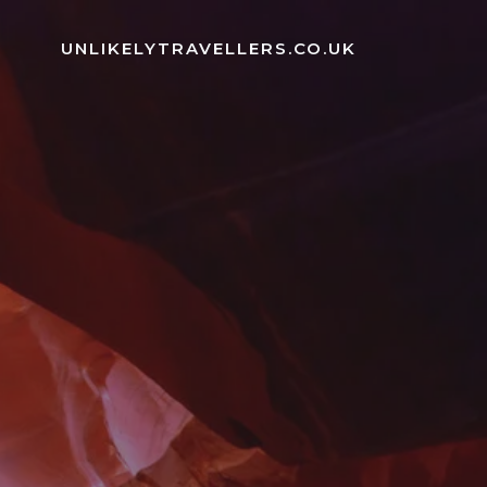
Skip
to
UNLIKELYTRAVELLERS.CO.UK
content