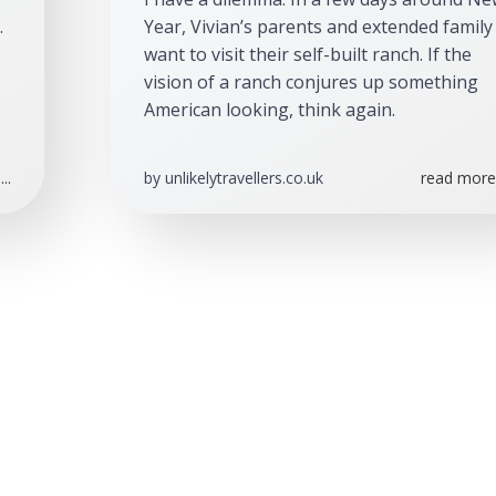
 
Year, Vivian’s parents and extended family 
want to visit their self-built ranch. If the 
vision of a ranch conjures up something 
American looking, think again.
..
by
unlikelytravellers.co.uk
read more.