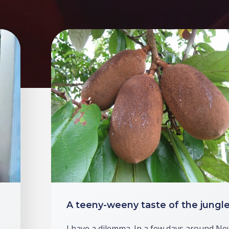
A teeny-weeny taste of the jungl
I have a dilemma. In a few days around Ne