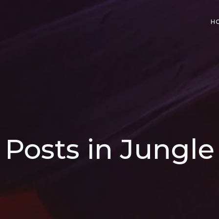
H
Posts in Jungle