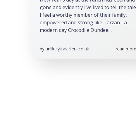
gone and evidently I’ve lived to tell the tale.
I feel a worthy member of their family, 
empowered and strong like Tarzan - a 
modern day Crocodile Dundee…
by
unlikelytravellers.co.uk
read more.