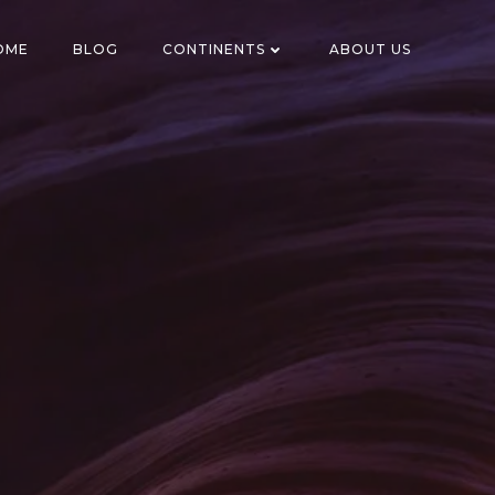
OME
BLOG
CONTINENTS
ABOUT US