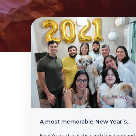
A most memorable New Year’s…
New Year’s day at the ranch has been and 