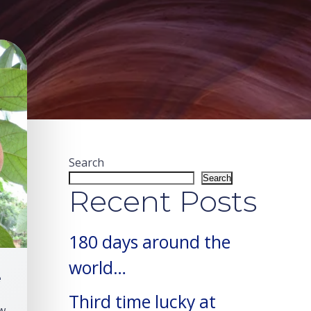
Search
Search
Recent Posts
180 days around the
world…
e
Third time lucky at
w 