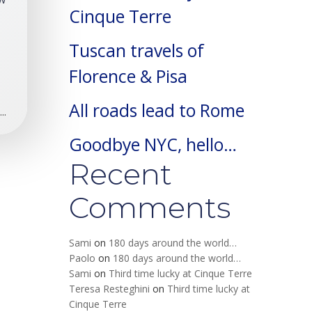
Cinque Terre
Tuscan travels of
Florence & Pisa
All roads lead to Rome
..
Goodbye NYC, hello…
Recent
Comments
Sami
on
180 days around the world…
Paolo
on
180 days around the world…
Sami
on
Third time lucky at Cinque Terre
Teresa Resteghini
on
Third time lucky at
Cinque Terre