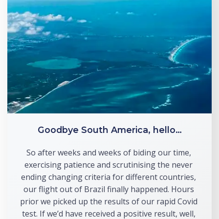
Goodbye South America, hello…
So after weeks and weeks of biding our time, 
exercising patience and scrutinising the never 
ending changing criteria for different countries, 
our flight out of Brazil finally happened. Hours 
prior we picked up the results of our rapid Covid 
test. If we’d have received a positive result, well, 