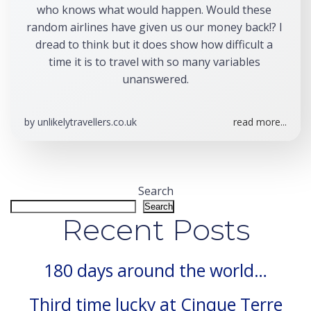
who knows what would happen. Would these 
random airlines have given us our money back!? I 
dread to think but it does show how difficult a 
time it is to travel with so many variables 
unanswered.
by
unlikelytravellers.co.uk
read more...
Search
Search
Recent Posts
180 days around the world…
Third time lucky at Cinque Terre