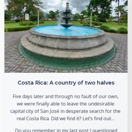
Costa Rica: A country of two halves
Five days later and through no fault of our own, 
we were finally able to leave the undesirable 
capital city of San José in desperate search for the 
real Costa Rica. Did we find it? Let’s find out… 
 Do you remember in my last post I questioned 