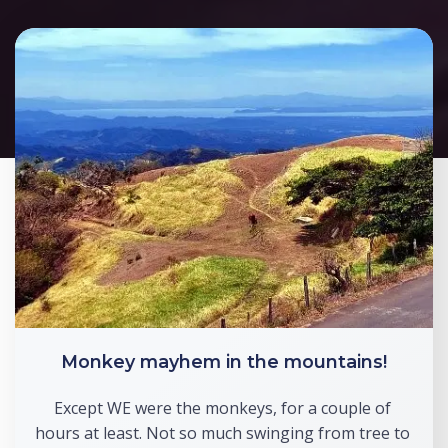
Monkey mayhem in the mountains!
Except WE were the monkeys, for a couple of 
hours at least. Not so much swinging from tree to 