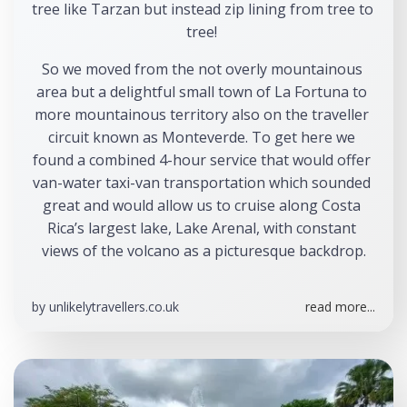
tree like Tarzan but instead zip lining from tree to 
tree! 
So we moved from the not overly mountainous 
area but a delightful small town of La Fortuna to 
more mountainous territory also on the traveller 
circuit known as Monteverde. To get here we 
found a combined 4-hour service that would offer 
van-water taxi-van transportation which sounded 
great and would allow us to cruise along Costa 
Rica’s largest lake, Lake Arenal, with constant 
views of the volcano as a picturesque backdrop.
by
unlikelytravellers.co.uk
read more...