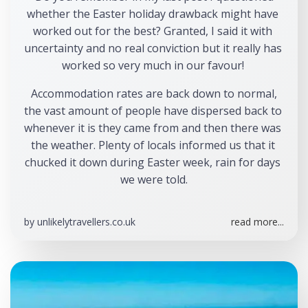
whether the Easter holiday drawback might have 
worked out for the best? Granted, I said it with 
uncertainty and no real conviction but it really has 
worked so very much in our favour! 
 Accommodation rates are back down to normal, 
the vast amount of people have dispersed back to 
whenever it is they came from and then there was 
the weather. Plenty of locals informed us that it 
chucked it down during Easter week, rain for days 
we were told.
by
unlikelytravellers.co.uk
read more...