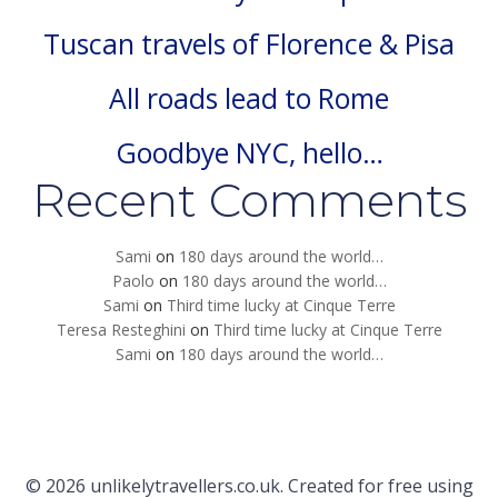
Tuscan travels of Florence & Pisa
All roads lead to Rome
Goodbye NYC, hello…
Recent Comments
Sami
on
180 days around the world…
Paolo
on
180 days around the world…
Sami
on
Third time lucky at Cinque Terre
Teresa Resteghini
on
Third time lucky at Cinque Terre
Sami
on
180 days around the world…
© 2026 unlikelytravellers.co.uk. Created for free using