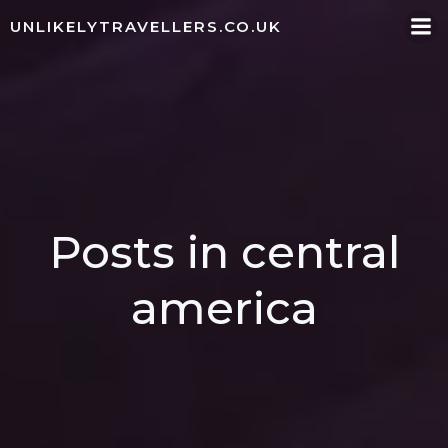
Skip
UNLIKELYTRAVELLERS.CO.UK
to
content
Posts in central
america