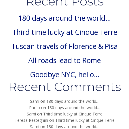
Recent Posts
180 days around the world…
Third time lucky at Cinque Terre
Tuscan travels of Florence & Pisa
All roads lead to Rome
Goodbye NYC, hello…
Recent Comments
Sami
on
180 days around the world…
Paolo
on
180 days around the world…
Sami
on
Third time lucky at Cinque Terre
Teresa Resteghini
on
Third time lucky at Cinque Terre
Sami
on
180 days around the world…