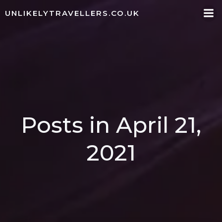
Skip
UNLIKELYTRAVELLERS.CO.UK
to
content
Posts in April 21,
2021