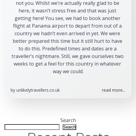
not you. Whilst we’re actually really glad to be 
here, it wasn’t stress free and that was just 
getting here! You see, we had to book another 
flight at Panama airport to depart from out of a 
country we hadn’t even arrived in yet. We were 
better prepared this time but it still hurt to have 
to do this. Predefined times and dates are a 
traveller’s nightmare. Still, we gave ourselves two 
weeks to get a feel for this country in whatever 
way we could.
by
unlikelytravellers.co.uk
read more...
Search
Search