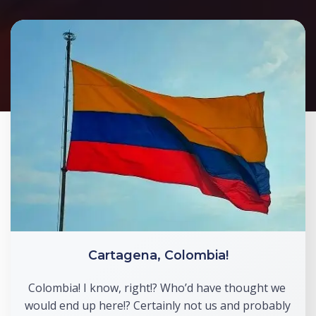
Cartagena, Colombia!
Colombia! I know, right!? Who’d have thought we 
would end up here!? Certainly not us and probably 